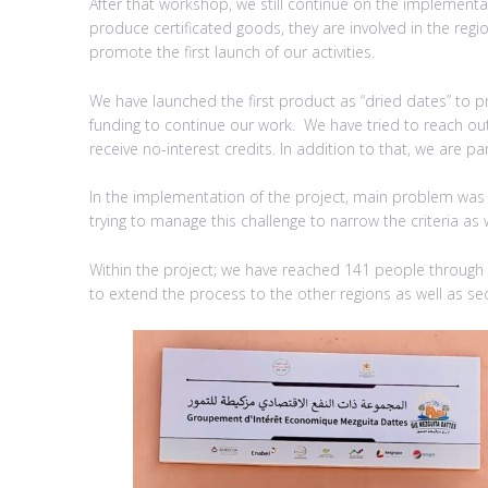
After that workshop, we still continue on the implementat
produce certificated goods, they are involved in the regi
promote the first launch of our activities.
We have launched the first product as “dried dates” to
funding to continue our work. We have tried to reach out 
receive no-interest credits. In addition to that, we are p
In the implementation of the project, main problem was lo
trying to manage this challenge to narrow the criteria as 
Within the project; we have reached 141 people through
to extend the process to the other regions as well as sec