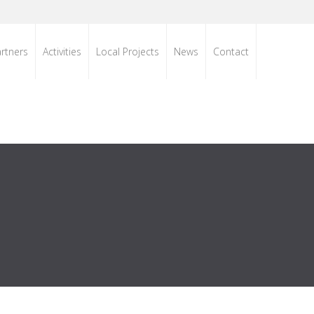
rtners
Activities
Local Projects
News
Contact