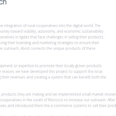
ch
e integration of rural cooperatives into the digital world. The
ourney toward visibility, autonomy, and economic sustainability
ratives in Agdez that face challenges in selling their products.
ng their branding and marketing strategies to ensure their
tive outreach, Abrid connects the unique products of these
uipment or expertise to promote their locally grown products
e reason, we have developed this project to support the local
ng their revenues and creating a system that can benefit both the
 what products they are making and we implemented small market resea
e cooperatives in the south of Morocco to increase our outreach. Afte
tives and introduced them the e-commerce systems to sell their prod