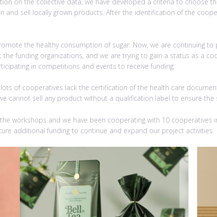
ion on the collective data, we have developed a criteria to choose the 
on and sell locally grown products. After the identification of the co
 promote the healthy consumption of sugar. Now, we are continuing t
the funding organizations, and we are trying to gain a status as a coo
articipating in competitions and events to receive funding.
ts of cooperatives lack the certification of the health care documents
we cannot sell any product without a qualification label to ensure the 
 the workshops and we have been cooperating with 10 cooperatives in
ure additional funding to continue and expand our project activities.