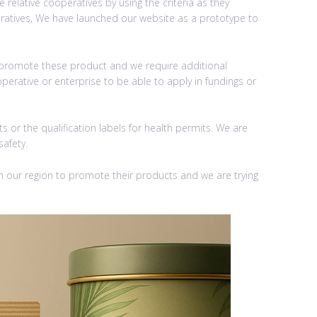
relative cooperatives by using the criteria as they
operatives, We have launched our website as a prototype to
o promote these product and we require additional
perative or enterprise to be able to apply in fundings or
 or the qualification labels for health permits. We are
safety.
 our region to promote their products and we are trying