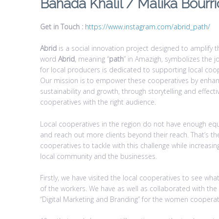
Bahada Khalil / Malika Bourri
Get in Touch :
https://www.instagram.com/abrid_path/
Abrid
is a social innovation project designed to amplify th
word
Abrid
, meaning “
path
” in Amazigh, symbolizes the j
for local producers is dedicated to supporting local coope
Our mission is to empower these cooperatives by enhanci
sustainability and growth, through storytelling and effec
cooperatives with the right audience.
Local cooperatives in the region do not have enough eq
and reach out more clients beyond their reach. That’s th
cooperatives to tackle with this challenge while increasi
local community and the businesses.
Firstly, we have visited the local cooperatives to see
of the workers. We have as well as collaborated with th
“Digital Marketing and Branding” for the women coopera