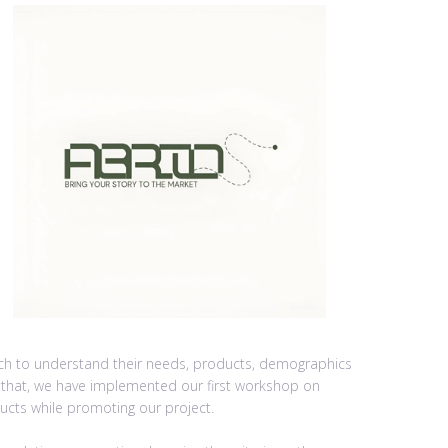
rch to understand their needs, products, demographics
r that, we have implemented our first workshop on
ucts while promoting our project.