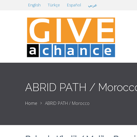
English
Türkçe
Español
عربي
ABRID PATH / Morocc
Home
ABRID PATH / Morocco