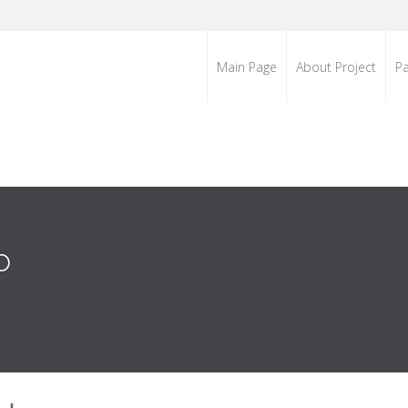
Main Page
About Project
Pa
o