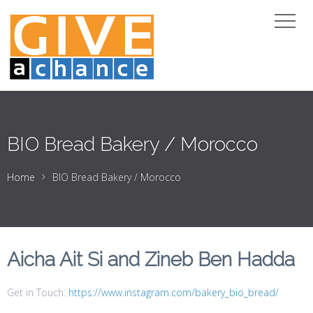
BIO Bread Bakery / Morocco
Home
BIO Bread Bakery / Morocco
Aicha Ait Si and Zineb Ben Hadda
Get in Touch:
https://www.instagram.com/bakery_bio_bread/