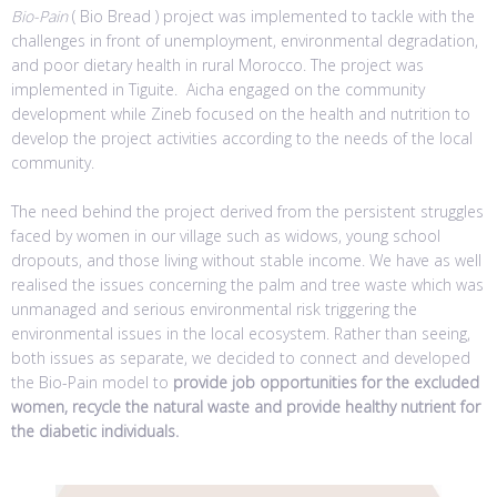
Bio-Pain
( Bio Bread ) project was implemented to tackle with the
challenges in front of unemployment, environmental degradation,
and poor dietary health in rural Morocco. The project was
implemented in Tiguite. Aicha engaged on the community
development while Zineb focused on the health and nutrition to
develop the project activities according to the needs of the local
community.
The need behind the project derived from the persistent struggles
faced by women in our village such as widows, young school
dropouts, and those living without stable income. We have as well
realised the issues concerning the palm and tree waste which was
unmanaged and serious environmental risk triggering the
environmental issues in the local ecosystem. Rather than seeing,
both issues as separate, we decided to connect and developed
the Bio-Pain model to
provide job opportunities for the excluded
women, recycle the natural waste and provide healthy nutrient for
the diabetic individuals.