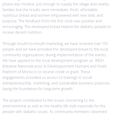
phase was modest, just enough to supply the village and nearby
families but the results were immediate: fresh, affordable,
nutritious bread and women empowered with new skills and
purpose. The feedback from the first circle was positive and
encouraging. The developed bread helped the diabetic people to
receive decent nutrition.
Through mouth-to-mouth marketing, we have received over 155
people and we have provided the developed bread to the local
community organizations during implementation of the events.
We have applied to the local development program as INDH
(Initiative Nationale pour le Développement Humain) and Youth
Platform of Morocco to receive credit or grant. These
engagements provided us access to trainings in social
entrepreneurship, marketing, and sustainable business practices,
laying the foundation for long-term growth.
The project contributed to the issues concerning to the
environmental as well as the healthy life style especially for the
people with diabetic issues. As community members observed