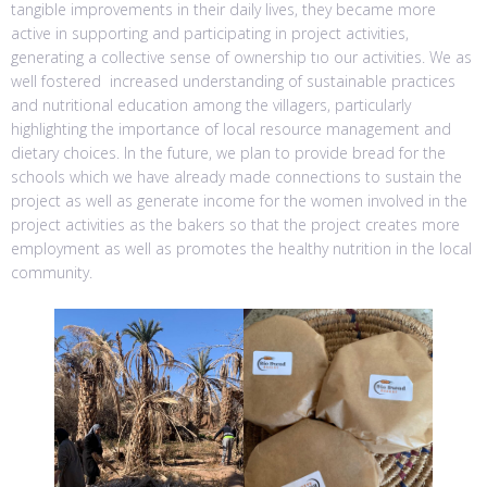
tangible improvements in their daily lives, they became more
active in supporting and participating in project activities,
generating a collective sense of ownership tıo our activities. We as
well fostered increased understanding of sustainable practices
and nutritional education among the villagers, particularly
highlighting the importance of local resource management and
dietary choices. In the future, we plan to provide bread for the
schools which we have already made connections to sustain the
project as well as generate income for the women involved in the
project activities as the bakers so that the project creates more
employment as well as promotes the healthy nutrition in the local
community.