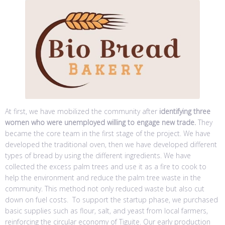
At first, we have mobilized the community after
identifying three
women who were unemployed willing to engage new trade.
They
became the core team in the first stage of the project. We have
developed the traditional oven, then we have developed different
types of bread by using the different ingredients. We have
collected the excess palm trees and use it as a fire to cook to
help the environment and reduce the palm tree waste in the
community. This method not only reduced waste but also cut
down on fuel costs. To support the startup phase, we purchased
basic supplies such as flour, salt, and yeast from local farmers,
reinforcing the circular economy of Tiguite. Our early production